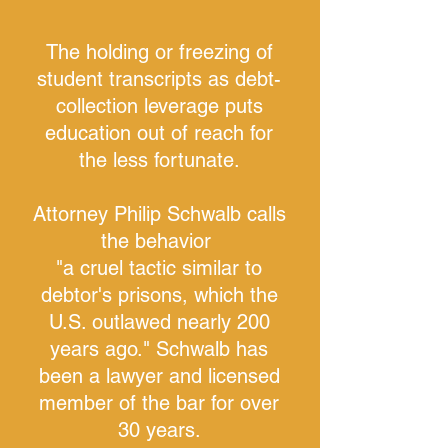
The holding or freezing of
student transcripts as debt-
collection leverage puts
education out of reach for
the less fortunate.
Attorney Philip Schwalb calls
the behavior
"a c
ruel tactic similar to
debtor's prisons, which the
U.S. outlawed nearly 200
years ago."
Schwalb has
been a lawyer and licensed
member of the bar for over
30 years.