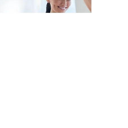
SCHOOL TEACHER