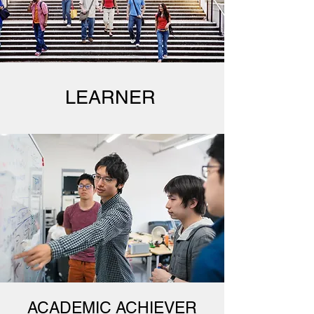
LEARNER
ACADEMIC ACHIEVER