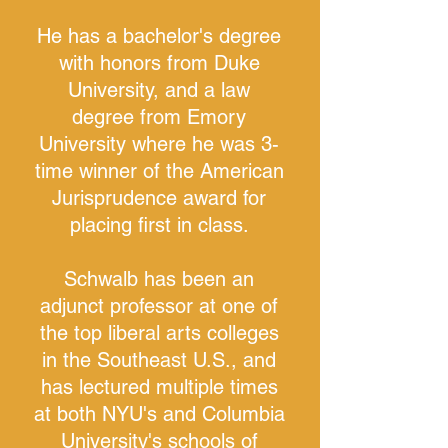
He has a bachelor's degree
with honors from Duke
University, and a law
degree from Emory
University where he was 3-
time winner of the American
Jurisprudence award for
placing first in class.
Schwalb has been an
adjunct professor at one of
the top liberal arts colleges
in the Southeast U.S., and
has lectured multiple times
at both NYU's and Columbia
University's schools of