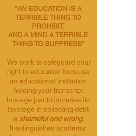
"AN EDUCATION IS A
TERRIBLE THING TO
PROHIBIT,
AND
A MIND A TERRIBLE
THING TO SUPPRESS"
We work to safeguard your
right to education
because
an educational institution
holding your transcript
hostage
just to increase its
leverage in collecting debt
is
shameful and wrong
.
It extinguishes academic