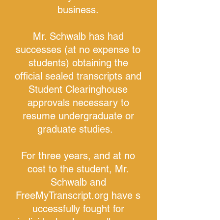
business.
Mr. Schwalb has had
successes (at no expense to
students) obtaining the
official sealed transcripts and
Student Clearinghouse
approvals necessary to
resume undergraduate or
graduate studies.
For three years, and at no
cost to the student, Mr.
Schwalb and
FreeMyTranscript.org have s
uccessfully fought for