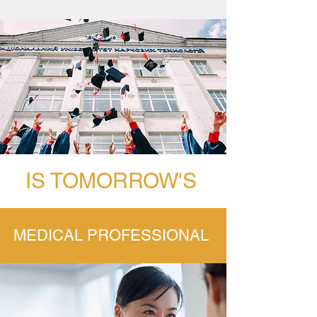
IS TOMORROW'S
MEDICAL PROFESSIONAL