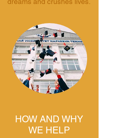
dreams and crushes lives.
HOW AND WHY
WE HELP