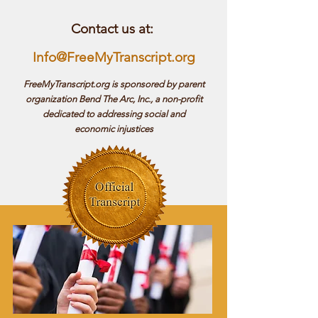
Contact us at:
Info@FreeMyTranscript.org
FreeMyTranscript.org is sponsored by parent
organization Bend The Arc, Inc., a non-profit
dedicated to addressing social and
economic injustices