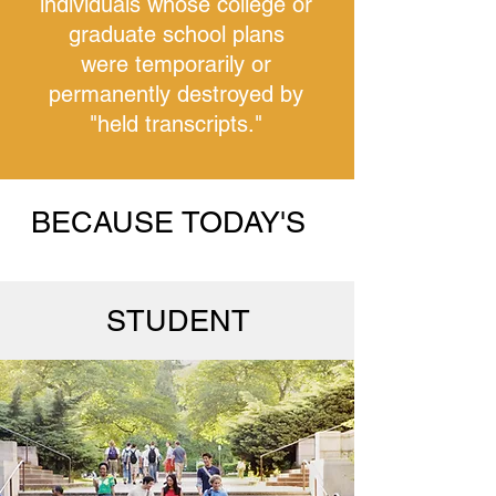
individuals whose college or
graduate school plans
were temporarily or
permanently destroyed by
"held transcripts."
BECAUSE TODAY'S
STUDENT